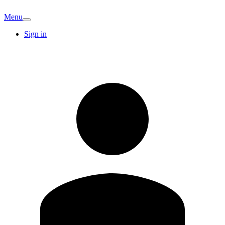
Menu
Sign in