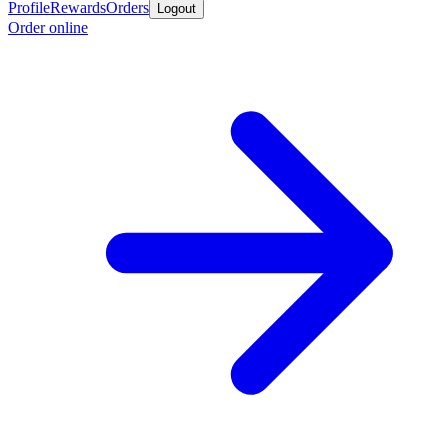
Profile
Rewards
Orders
Logout
Order online