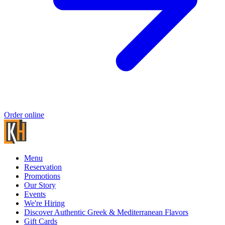
Order online
Menu
Reservation
Promotions
Our Story
Events
We're Hiring
Discover Authentic Greek & Mediterranean Flavors
Gift Cards