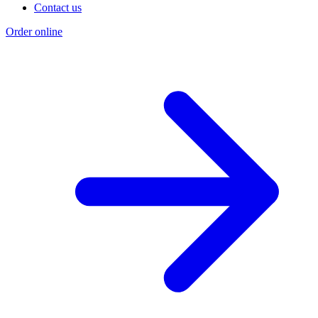
Contact us
Order online