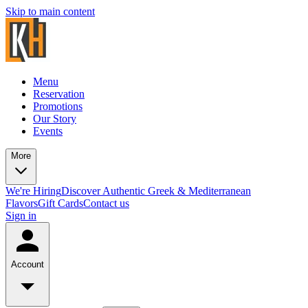
Skip to main content
Menu
Reservation
Promotions
Our Story
Events
More
We're Hiring
Discover Authentic Greek & Mediterranean
Flavors
Gift Cards
Contact us
Sign in
Account