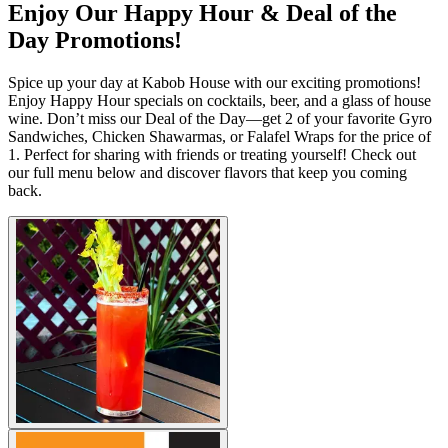
Enjoy Our Happy Hour & Deal of the
Day Promotions!
Spice up your day at Kabob House with our exciting promotions!
Enjoy Happy Hour specials on cocktails, beer, and a glass of house
wine. Don’t miss our Deal of the Day—get 2 of your favorite Gyro
Sandwiches, Chicken Shawarmas, or Falafel Wraps for the price of
1. Perfect for sharing with friends or treating yourself! Check out
our full menu below and discover flavors that keep you coming
back.