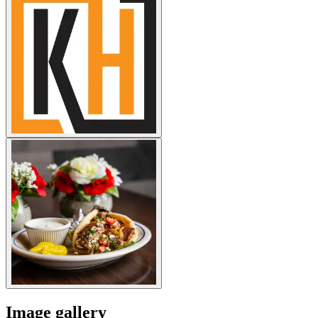
Image gallery