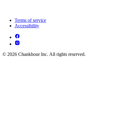
Terms of service
Accessibility
© 2026 Chankhour Inc. All rights reserved.