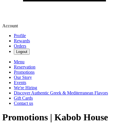
Account
Profile
Rewards
Orders
Logout
Menu
Reservation
Promotions
Our Story
Events
We're Hiring
Discover Authentic Greek & Mediterranean Flavors
Gift Cards
Contact us
Promotions | Kabob House