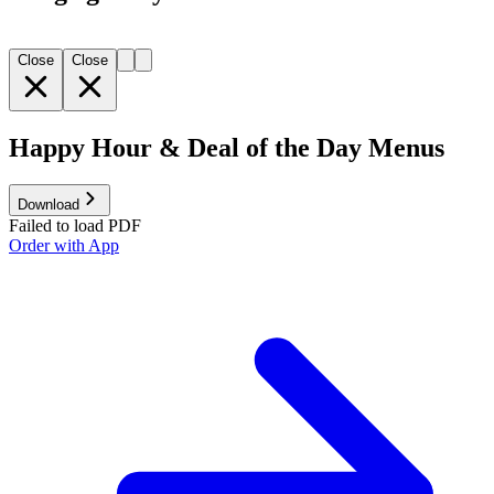
Close
Close
Happy Hour & Deal of the Day Menus
Download
Failed to load PDF
Order with App