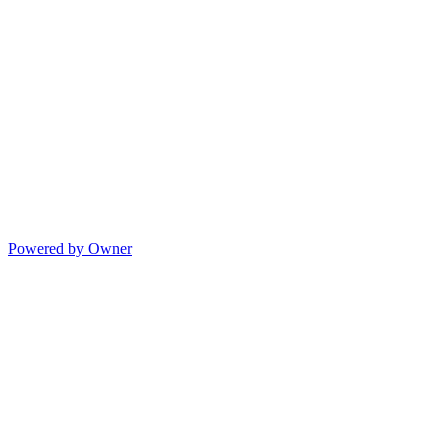
Powered by Owner